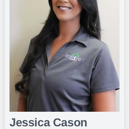
Jessica Cason