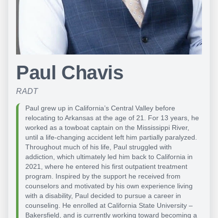
Paul Chavis
RADT
Paul grew up in California’s Central Valley before
relocating to Arkansas at the age of 21. For 13 years, he
worked as a towboat captain on the Mississippi River,
until a life-changing accident left him partially paralyzed.
Throughout much of his life, Paul struggled with
addiction, which ultimately led him back to California in
2021, where he entered his first outpatient treatment
program. Inspired by the support he received from
counselors and motivated by his own experience living
with a disability, Paul decided to pursue a career in
counseling. He enrolled at California State University –
Bakersfield, and is currently working toward becoming a