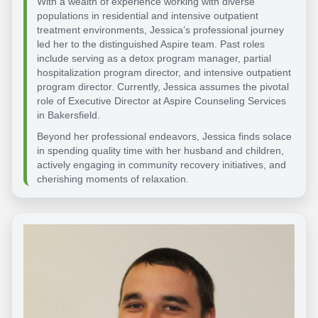
With a wealth of experience working with diverse
populations in residential and intensive outpatient
treatment environments, Jessica’s professional journey
led her to the distinguished Aspire team. Past roles
include serving as a detox program manager, partial
hospitalization program director, and intensive outpatient
program director. Currently, Jessica assumes the pivotal
role of Executive Director at Aspire Counseling Services
in Bakersfield.
Beyond her professional endeavors, Jessica finds solace
in spending quality time with her husband and children,
actively engaging in community recovery initiatives, and
cherishing moments of relaxation.