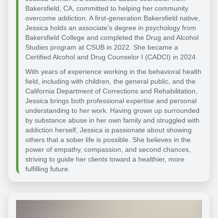
Bakersfield, CA, committed to helping her community
overcome addiction. A first-generation Bakersfield native,
Jessica holds an associate’s degree in psychology from
Bakersfield College and completed the Drug and Alcohol
Studies program at CSUB in 2022. She became a
Certified Alcohol and Drug Counselor I (CADCI) in 2024.
With years of experience working in the behavioral health
field, including with children, the general public, and the
California Department of Corrections and Rehabilitation,
Jessica brings both professional expertise and personal
understanding to her work. Having grown up surrounded
by substance abuse in her own family and struggled with
addiction herself, Jessica is passionate about showing
others that a sober life is possible. She believes in the
power of empathy, compassion, and second chances,
striving to guide her clients toward a healthier, more
fulfilling future.