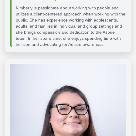
Kimberly is passionate about working with people and
utilizes a client-centered approach when working with the
public. She has experience working with adolescents,
adults, and families in individual and group settings and
she brings compassion and dedication to the Aspire
team. In her spare time, she enjoys spending time with
her son and advocating for Autism awareness.