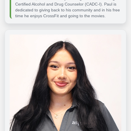
Certified Alcohol and Drug Counselor (CADC-I). Paul is
dedicated to giving back to his community and in his free
time he enjoys CrossFit and going to the movies.