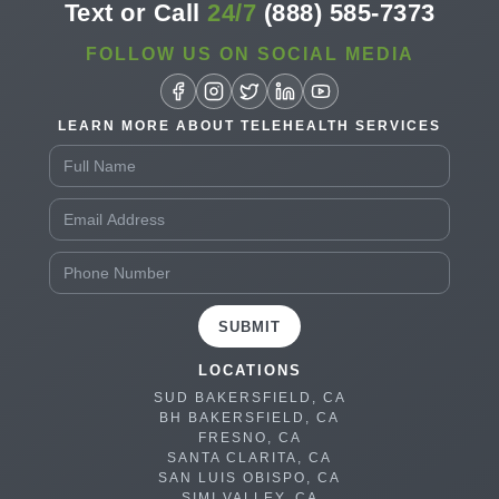
Text or Call
24/7
(888) 585-7373
FOLLOW US ON SOCIAL MEDIA
LEARN MORE ABOUT TELEHEALTH SERVICES
SUBMIT
LOCATIONS
SUD BAKERSFIELD, CA
BH BAKERSFIELD, CA
FRESNO, CA
SANTA CLARITA, CA
SAN LUIS OBISPO, CA
SIMI VALLEY, CA