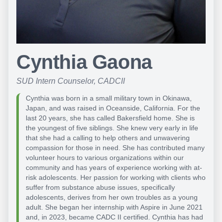
Cynthia Gaona
SUD Intern Counselor, CADCII
Cynthia was born in a small military town in Okinawa,
Japan, and was raised in Oceanside, California. For the
last 20 years, she has called Bakersfield home. She is
the youngest of five siblings. She knew very early in life
that she had a calling to help others and unwavering
compassion for those in need. She has contributed many
volunteer hours to various organizations within our
community and has years of experience working with at-
risk adolescents. Her passion for working with clients who
suffer from substance abuse issues, specifically
adolescents, derives from her own troubles as a young
adult. She began her internship with Aspire in June 2021
and, in 2023, became CADC II certified. Cynthia has had