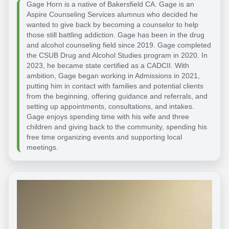
Gage Horn is a native of Bakersfield CA. Gage is an
Aspire Counseling Services alumnus who decided he
wanted to give back by becoming a counselor to help
those still battling addiction. Gage has been in the drug
and alcohol counseling field since 2019. Gage completed
the CSUB Drug and Alcohol Studies program in 2020. In
2023, he became state certified as a CADCII. With
ambition, Gage began working in Admissions in 2021,
putting him in contact with families and potential clients
from the beginning, offering guidance and referrals, and
setting up appointments, consultations, and intakes.
Gage enjoys spending time with his wife and three
children and giving back to the community, spending his
free time organizing events and supporting local
meetings.