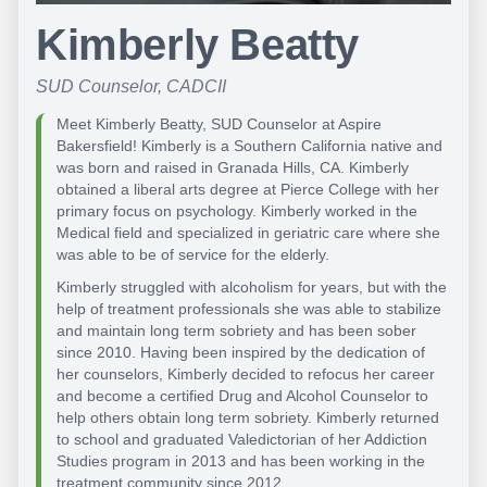
Kimberly Beatty
SUD Counselor, CADCII
Meet Kimberly Beatty, SUD Counselor at Aspire
Bakersfield! Kimberly is a Southern California native and
was born and raised in Granada Hills, CA. Kimberly
obtained a liberal arts degree at Pierce College with her
primary focus on psychology. Kimberly worked in the
Medical field and specialized in geriatric care where she
was able to be of service for the elderly.
Kimberly struggled with alcoholism for years, but with the
help of treatment professionals she was able to stabilize
and maintain long term sobriety and has been sober
since 2010. Having been inspired by the dedication of
her counselors, Kimberly decided to refocus her career
and become a certified Drug and Alcohol Counselor to
help others obtain long term sobriety. Kimberly returned
to school and graduated Valedictorian of her Addiction
Studies program in 2013 and has been working in the
treatment community since 2012.