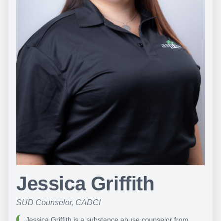
Jessica Griffith
SUD Counselor, CADCI
Jessica Griffith is a substance abuse counselor from