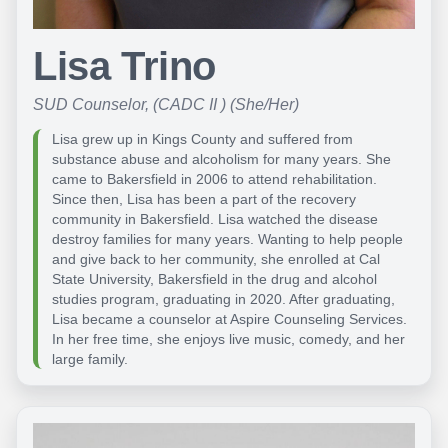
Lisa Trino
SUD Counselor, (CADC II ) (She/Her)
Lisa grew up in Kings County and suffered from
substance abuse and alcoholism for many years. She
came to Bakersfield in 2006 to attend rehabilitation.
Since then, Lisa has been a part of the recovery
community in Bakersfield. Lisa watched the disease
destroy families for many years. Wanting to help people
and give back to her community, she enrolled at Cal
State University, Bakersfield in the drug and alcohol
studies program, graduating in 2020. After graduating,
Lisa became a counselor at Aspire Counseling Services.
In her free time, she enjoys live music, comedy, and her
large family.