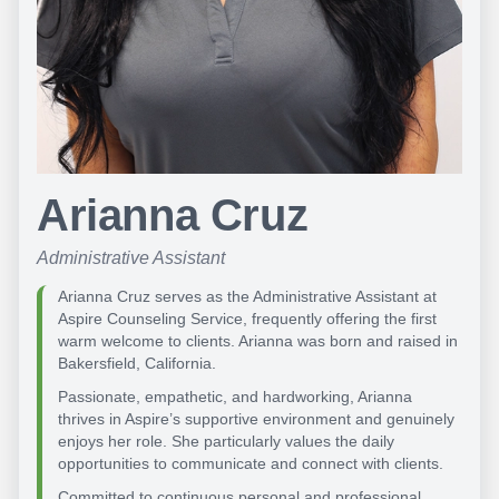
Arianna Cruz
Administrative Assistant
Arianna Cruz serves as the Administrative Assistant at
Aspire Counseling Service, frequently offering the first
warm welcome to clients. Arianna was born and raised in
Bakersfield, California.
Passionate, empathetic, and hardworking, Arianna
thrives in Aspire’s supportive environment and genuinely
enjoys her role. She particularly values the daily
opportunities to communicate and connect with clients.
Committed to continuous personal and professional