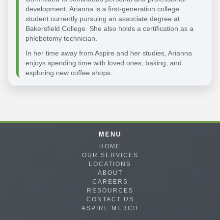
development, Arianna is a first-generation college
student currently pursuing an associate degree at
Bakersfield College. She also holds a certification as a
phlebotomy technician.
In her time away from Aspire and her studies, Arianna
enjoys spending time with loved ones, baking, and
exploring new coffee shops.
MENU
HOME
OUR SERVICES
LOCATIONS
ABOUT
CAREERS
RESOURCES
CONTACT US
ASPIRE MERCH