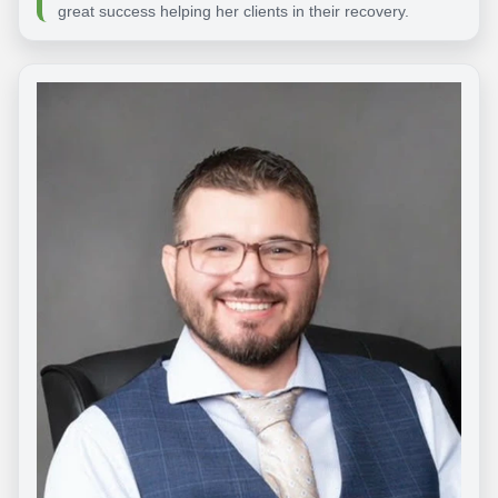
great success helping her clients in their recovery.