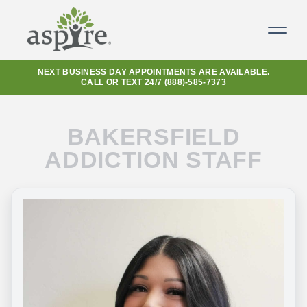
NEXT BUSINESS DAY APPOINTMENTS ARE AVAILABLE.
CALL OR TEXT 24/7
(888)-585-7373
BAKERSFIELD
ADDICTION STAFF