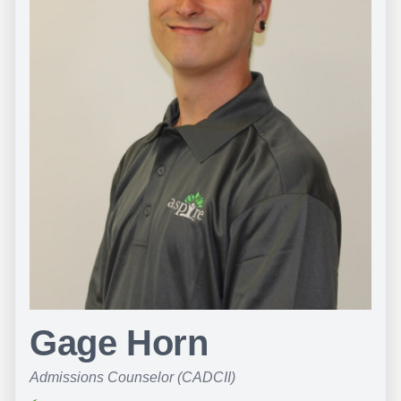
Gage Horn
Admissions Counselor (CADCII)