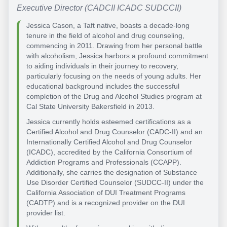
Executive Director (CADCII ICADC SUDCCII)
Jessica Cason, a Taft native, boasts a decade-long
tenure in the field of alcohol and drug counseling,
commencing in 2011. Drawing from her personal battle
with alcoholism, Jessica harbors a profound commitment
to aiding individuals in their journey to recovery,
particularly focusing on the needs of young adults. Her
educational background includes the successful
completion of the Drug and Alcohol Studies program at
Cal State University Bakersfield in 2013.
Jessica currently holds esteemed certifications as a
Certified Alcohol and Drug Counselor (CADC-II) and an
Internationally Certified Alcohol and Drug Counselor
(ICADC), accredited by the California Consortium of
Addiction Programs and Professionals (CCAPP).
Additionally, she carries the designation of Substance
Use Disorder Certified Counselor (SUDCC-II) under the
California Association of DUI Treatment Programs
(CADTP) and is a recognized provider on the DUI
provider list.