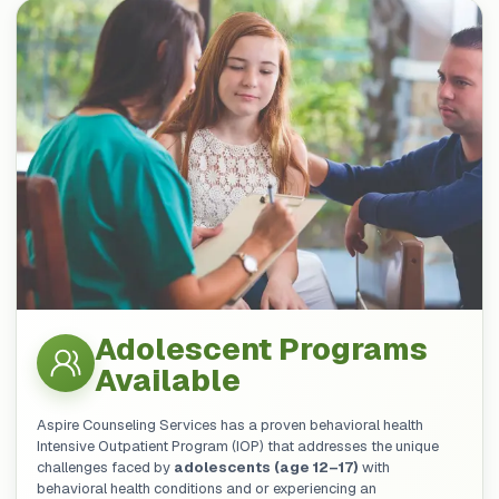
Adolescent Programs
Available
Aspire Counseling Services has a proven behavioral health
Intensive Outpatient Program (IOP) that addresses the unique
challenges faced by
adolescents (age 12–17)
with
behavioral health conditions and or experiencing an