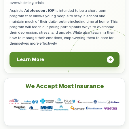
overwhelming crisis.
Aspire's
Adolescent IOP
is intended to be a short-term
program that allows young people to stay in school and
maintain much of their daily routine including time at home. This
program will teach our young participants ways to overcome
their depression, stress, and anxiety. While also teaching them
how to manage their emotions, empowering them to care for
themselves more effectively.
Learn More
We Accept Most Insurance