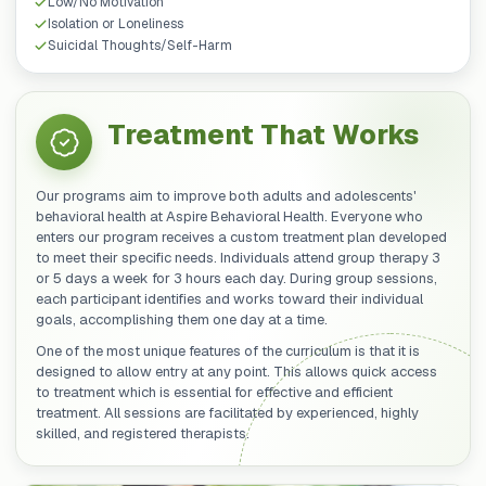
Low/No Motivation
Isolation or Loneliness
Suicidal Thoughts/Self-Harm
Treatment That Works
Our programs aim to improve both adults and adolescents'
behavioral health at Aspire Behavioral Health. Everyone who
enters our program receives a custom treatment plan developed
to meet their specific needs. Individuals attend group therapy 3
or 5 days a week for 3 hours each day. During group sessions,
each participant identifies and works toward their individual
goals, accomplishing them one day at a time.
One of the most unique features of the curriculum is that it is
designed to allow entry at any point. This allows quick access
to treatment which is essential for effective and efficient
treatment. All sessions are facilitated by experienced, highly
skilled, and registered therapists.