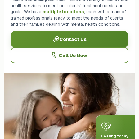
health services to meet our clients' treatment needs and
goals. We have
multiple locations
, each with a team of
trained professionals ready to meet the needs of clients
and their families dealing with mental health conditions.
Contact Us
Call Us Now
Healing today.