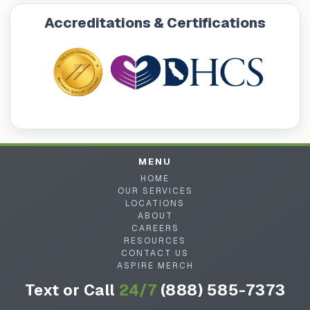
Accreditations & Certifications
MENU
HOME
OUR SERVICES
LOCATIONS
ABOUT
CAREERS
RESOURCES
CONTACT US
ASPIRE MERCH
Text or Call
24/7
(888) 585-7373