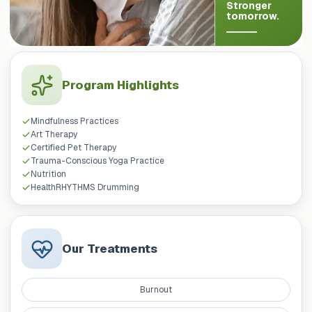
Stronger
tomorrow.
Program Highlights
Mindfulness Practices
Art Therapy
Certified Pet Therapy
Trauma-Conscious Yoga Practice
Nutrition
HealthRHYTHMS Drumming
Our Treatments
Burnout