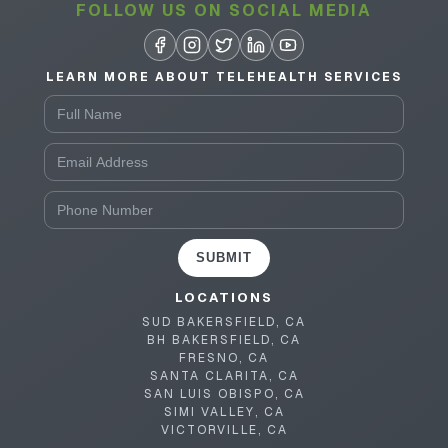
FOLLOW US ON SOCIAL MEDIA
LEARN MORE ABOUT TELEHEALTH SERVICES
SUBMIT
LOCATIONS
SUD BAKERSFIELD, CA
BH BAKERSFIELD, CA
FRESNO, CA
SANTA CLARITA, CA
SAN LUIS OBISPO, CA
SIMI VALLEY, CA
VICTORVILLE, CA