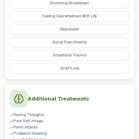
Emotional Breakdown
Feeling Overwhelmed With Life
Depression
Social Fear/Anxiety
Situational Trauma
Grief/Loss
Additional Treatments
Racing Thoughts
Poor Self-Image
Panic Attacks
Problems Sleeping