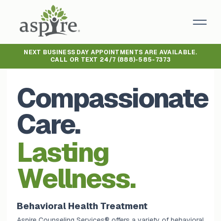
NEXT BUSINESS DAY APPOINTMENTS ARE AVAILABLE.
CALL OR TEXT 24/7
(888)-585-7373
Compassionate
Care.
Lasting
Wellness.
Behavioral Health Treatment
Aspire Counseling Services® offers a variety of behavioral