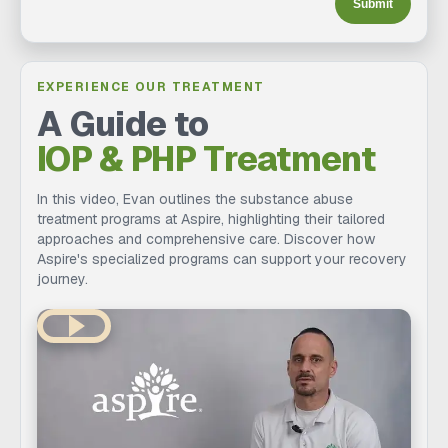
Submit
EXPERIENCE OUR TREATMENT
A Guide to
IOP & PHP Treatment
In this video, Evan outlines the substance abuse
treatment programs at Aspire, highlighting their tailored
approaches and comprehensive care. Discover how
Aspire's specialized programs can support your recovery
journey.