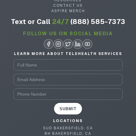
RESOURCES
CONTACT US
ASPIRE MERCH
Text or Call
24/7
(888) 585-7373
FOLLOW US ON SOCIAL MEDIA
LEARN MORE ABOUT TELEHEALTH SERVICES
SUBMIT
LOCATIONS
SUD BAKERSFIELD, CA
BH BAKERSFIELD, CA