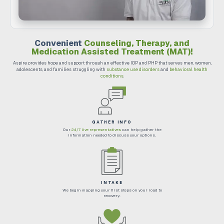
Convenient
Counseling, Therapy, and
Medication Assisted Treatment (MAT)!
Aspire provides hope and support through an effective IOP and PHP that serves men, women,
adolescents, and families struggling with
substance use disorders
and
behavioral health
conditions
.
GATHER INFO
Our
24/7 live representatives
can help gather the
information needed to discuss your options.
INTAKE
We begin mapping your first steps on your road to
recovery.