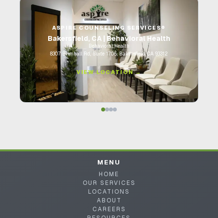
ASPIRE COUNSELING SERVICES®
Bakersfield, CA | Behavioral Health
Behavioral Health
8307 Brimhall Rd., Suite 1705, Bakersfield, CA 93312
VIEW LOCATION →
MENU
HOME
OUR SERVICES
LOCATIONS
ABOUT
CAREERS