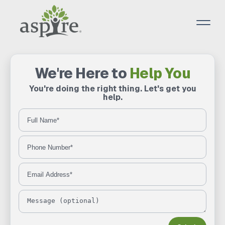
We're Here to
Help You
You're doing the right thing. Let's get you
help.
Full Name
Phone Number
Email Address
Message