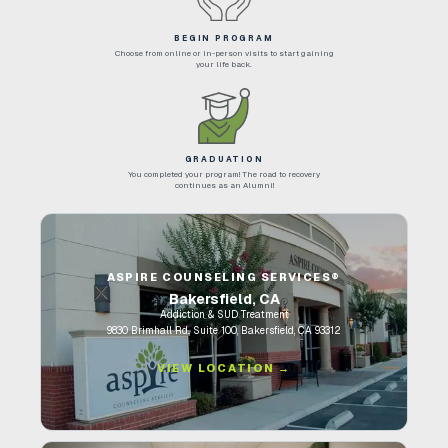
BEGIN PROGRAM
Choose from online or in-person visits to start gaining
your life back.
GRADUATION
You completed your program! The road to recovery
continues as an Alumni!
ASPIRE COUNSELING SERVICES®
Bakersfield, CA
Addiction & SUD Treatment
9830 Brimhall Rd., Suite 100, Bakersfield, CA 93312
VIEW LOCATION →