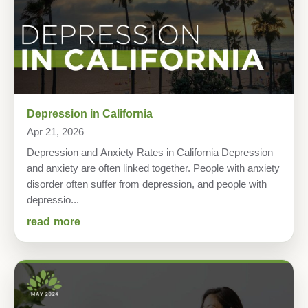
Depression in California
Apr 21, 2026
Depression and Anxiety Rates in California Depression
and anxiety are often linked together. People with anxiety
disorder often suffer from depression, and people with
depressio...
read more