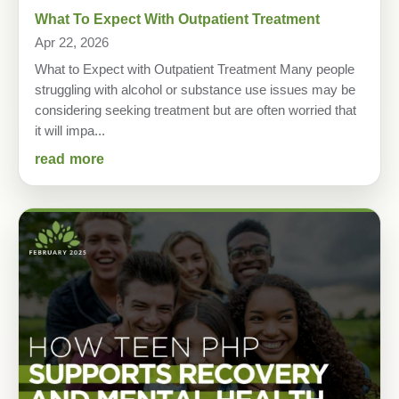
What To Expect With Outpatient Treatment
Apr 22, 2026
What to Expect with Outpatient Treatment Many people
struggling with alcohol or substance use issues may be
considering seeking treatment but are often worried that
it will impa...
read more