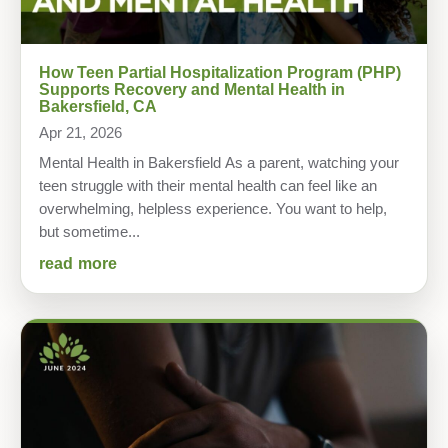
How Teen Partial Hospitalization Program (PHP)
Supports Recovery and Mental Health in
Bakersfield, CA
Apr 21, 2026
Mental Health in Bakersfield As a parent, watching your
teen struggle with their mental health can feel like an
overwhelming, helpless experience. You want to help,
but sometime...
read more