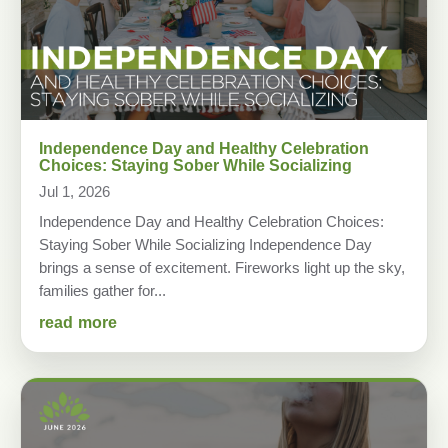
Independence Day and Healthy Celebration
Choices: Staying Sober While Socializing
Jul 1, 2026
Independence Day and Healthy Celebration Choices:
Staying Sober While Socializing Independence Day
brings a sense of excitement. Fireworks light up the sky,
families gather for...
read more