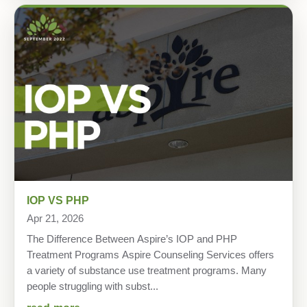
IOP VS PHP
Apr 21, 2026
The Difference Between Aspire’s IOP and PHP
Treatment Programs Aspire Counseling Services offers
a variety of substance use treatment programs. Many
people struggling with subst...