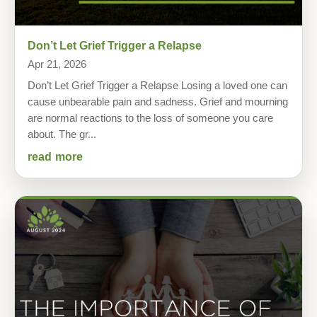
Don’t Let Grief Trigger a Relapse
Apr 21, 2026
Don’t Let Grief Trigger a Relapse Losing a loved one can
cause unbearable pain and sadness. Grief and mourning
are normal reactions to the loss of someone you care
about. The gr...
read more