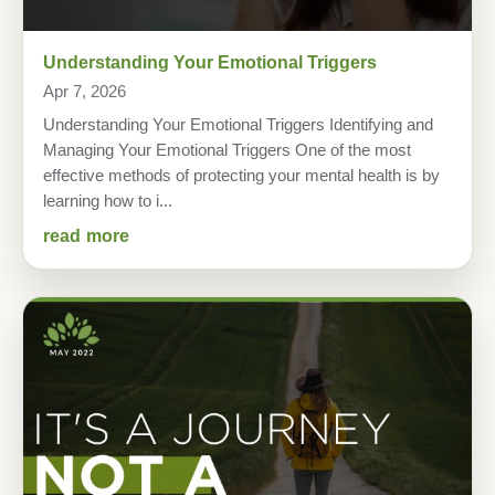
Understanding Your Emotional Triggers
Apr 7, 2026
Understanding Your Emotional Triggers Identifying and
Managing Your Emotional Triggers One of the most
effective methods of protecting your mental health is by
learning how to i...
read more