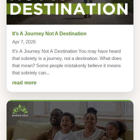
It’s A Journey Not A Destination
Apr 7, 2026
It’s A Journey Not A Destination You may have heard
that sobriety is a journey, not a destination. What does
that mean? Some people mistakenly believe it means
that sobriety can...
read more