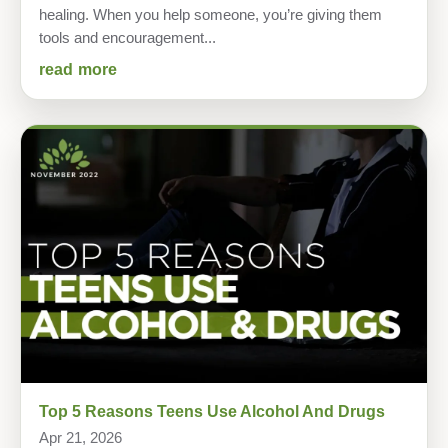
healing. When you help someone, you’re giving them
tools and encouragement...
read more
Top 5 Reasons Teens Use Alcohol And Drugs
Apr 21, 2026