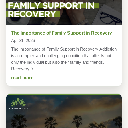
The Importance of Family Support in Recovery
Apr 21, 2026
The Importance of Family Support in Recovery Addiction
is a complex and challenging condition that affects not
only the individual but also their family and friends.
Recovery fr...
read more