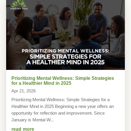
Prioritizing Mental Wellness: Simple Strategies
for a Healthier Mind in 2025
Apr 21, 2026
Prioritizing Mental Wellness: Simple Strategies for a
Healthier Mind in 2025 Beginning a new year offers an
opportunity for reflection and improvement. Since
January is Mental W...
read more