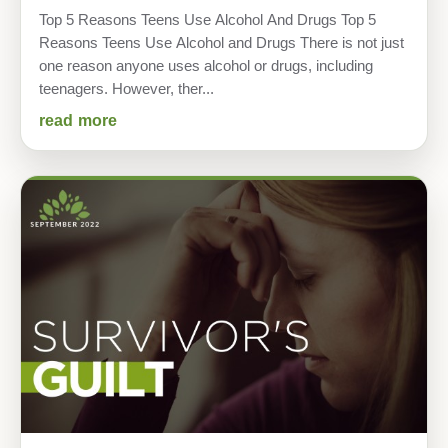
Top 5 Reasons Teens Use Alcohol And Drugs Top 5
Reasons Teens Use Alcohol and Drugs There is not just
one reason anyone uses alcohol or drugs, including
teenagers. However, ther...
read more