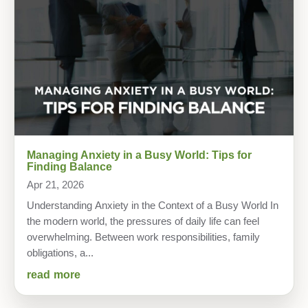
Managing Anxiety in a Busy World: Tips for
Finding Balance
Apr 21, 2026
Understanding Anxiety in the Context of a Busy World In
the modern world, the pressures of daily life can feel
overwhelming. Between work responsibilities, family
obligations, a...
read more