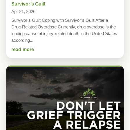
Survivor’s Guilt
Apr 21, 2026
Survivor’s Guilt Coping with Survivor’s Guilt After a
Drug-Related Overdose Currently, drug overdose is the
leading cause of injury-related death in the United States
according...
read more