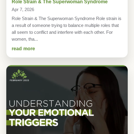
Role Strain & The Superwoman Syndrome
Apr 7, 2026
Role Strain & The Superwoman Syndrome Role strain is
a result of someone trying to balance multiple roles that
all seem to conflict and interfere with each other. For
women, tha...
read more