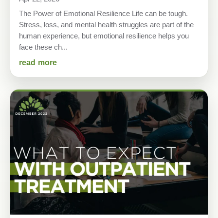
The Power of Emotional Resilience Life can be tough.
Stress, loss, and mental health struggles are part of the
human experience, but emotional resilience helps you
face these ch...
read more