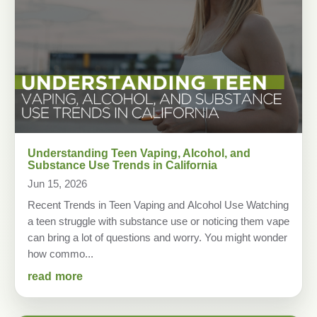
Understanding Teen Vaping, Alcohol, and
Substance Use Trends in California
Jun 15, 2026
Recent Trends in Teen Vaping and Alcohol Use Watching
a teen struggle with substance use or noticing them vape
can bring a lot of questions and worry. You might wonder
how commo...
read more