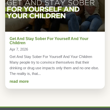
Get And Stay Sober For Yourself And Your
Children
Apr 7, 2026
Get And Stay Sober For Yourself And Your Children
Many people try to convince themselves that their
drinking or drug use impacts only them and no one else.
The reality is, that...
read more