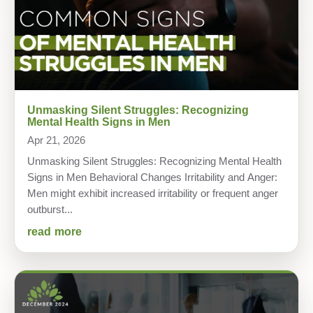
Unmasking Silent Struggles: Recognizing
Mental Health Signs in Men
Apr 21, 2026
Unmasking Silent Struggles: Recognizing Mental Health
Signs in Men Behavioral Changes Irritability and Anger:
Men might exhibit increased irritability or frequent anger
outburst...
read more