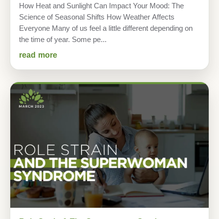
How Heat and Sunlight Can Impact Your Mood: The
Science of Seasonal Shifts How Weather Affects
Everyone Many of us feel a little different depending on
the time of year. Some pe...
read more