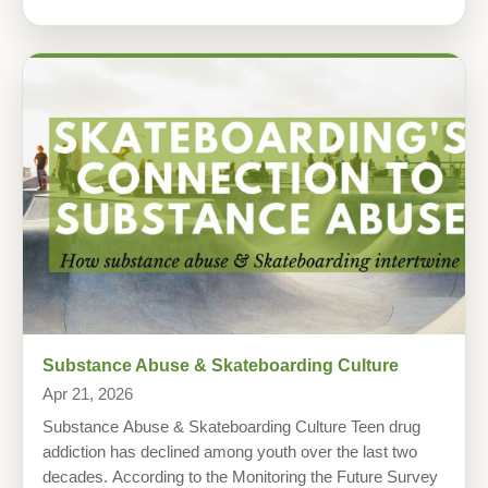
Substance Abuse & Skateboarding Culture
Apr 21, 2026
Substance Abuse & Skateboarding Culture Teen drug
addiction has declined among youth over the last two
decades. According to the Monitoring the Future Survey