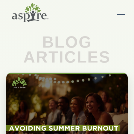
BLOG
ARTICLES