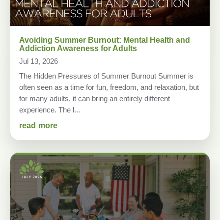
Avoiding Summer Burnout: Mental Health and
Addiction Awareness for Adults
Jul 13, 2026
The Hidden Pressures of Summer Burnout Summer is
often seen as a time for fun, freedom, and relaxation, but
for many adults, it can bring an entirely different
experience. The l...
read more