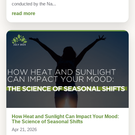
conducted by the Na...
read more
How Heat and Sunlight Can Impact Your Mood:
The Science of Seasonal Shifts
Apr 21, 2026