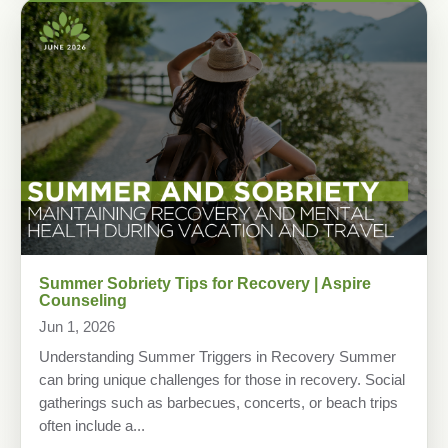
Summer Sobriety Tips for Recovery | Aspire
Counseling
Jun 1, 2026
Understanding Summer Triggers in Recovery Summer
can bring unique challenges for those in recovery. Social
gatherings such as barbecues, concerts, or beach trips
often include a...