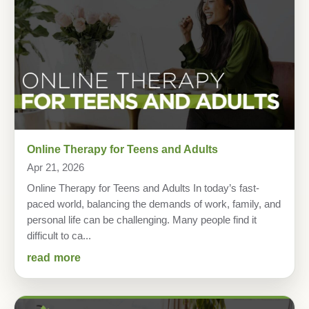
Online Therapy for Teens and Adults
Apr 21, 2026
Online Therapy for Teens and Adults In today’s fast-
paced world, balancing the demands of work, family, and
personal life can be challenging. Many people find it
difficult to ca...
read more