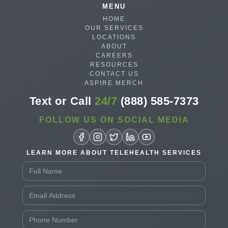
MENU
HOME
OUR SERVICES
LOCATIONS
ABOUT
CAREERS
RESOURCES
CONTACT US
ASPIRE MERCH
Text or Call
24/7
(888) 585-7373
FOLLOW US ON SOCIAL MEDIA
LEARN MORE ABOUT TELEHEALTH SERVICES