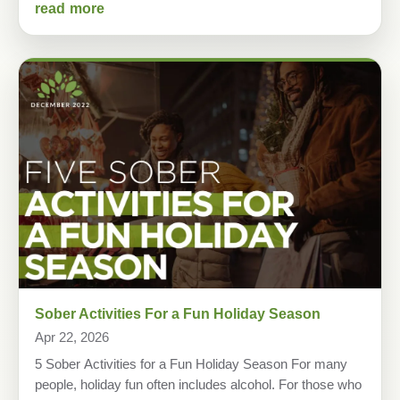
read more
Sober Activities For a Fun Holiday Season
Apr 22, 2026
5 Sober Activities for a Fun Holiday Season For many
people, holiday fun often includes alcohol. For those who