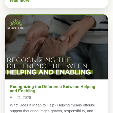
read more
Recognizing the Difference Between Helping
and Enabling
Apr 21, 2026
What Does It Mean to Help? Helping means offering
support that encourages growth, responsibility, and