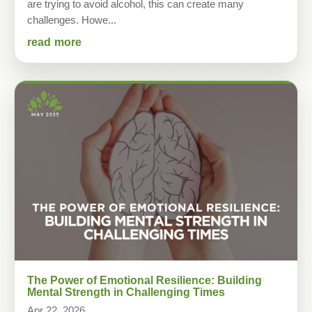
are trying to avoid alcohol, this can create many
challenges. Howe...
read more
The Power of Emotional Resilience: Building
Mental Strength in Challenging Times
Apr 22, 2026